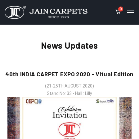
0
News Updates
40th INDIA CARPET EXPO 2020 - Vitual Edition
(21-25TH AUGUST 2020)
Stand No: 33 - Hall : Lilly