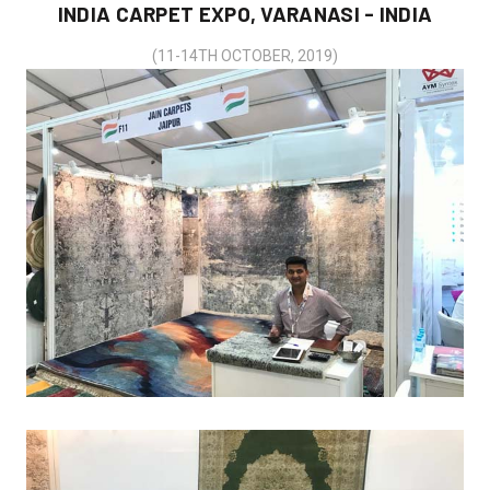
INDIA CARPET EXPO, VARANASI - INDIA
(11-14TH OCTOBER, 2019)