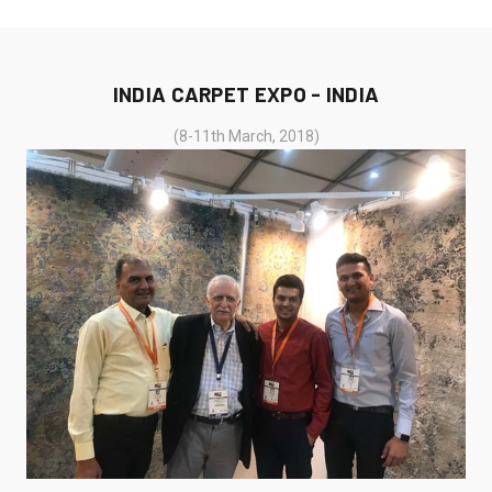
INDIA CARPET EXPO - INDIA
(8-11th March, 2018)