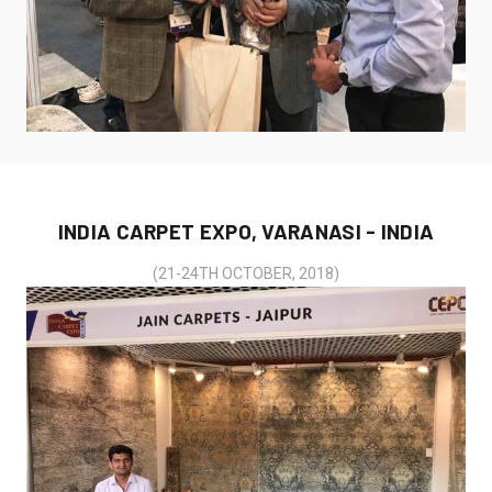
INDIA CARPET EXPO, VARANASI - INDIA
(21-24TH OCTOBER, 2018)