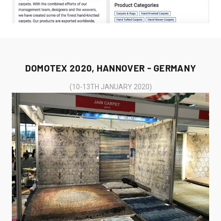
DOMOTEX 2020, HANNOVER - GERMANY
(10-13TH JANUARY 2020)