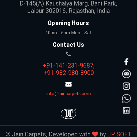
D-145(A) Kaushalya Marg, Bani Park,
Jaipur 302016, Rajasthan, India
Opening Hours
10am - 6pm Mon - Sat
Contact Us
+91-141-231-9687
,
+91-982-980-8900
info@jaincarpets.com
© Jain Carpets, Developed with
by
JP SOFT