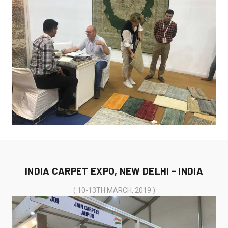
INDIA CARPET EXPO, NEW DELHI - INDIA
( 10-13TH MARCH, 2019 )