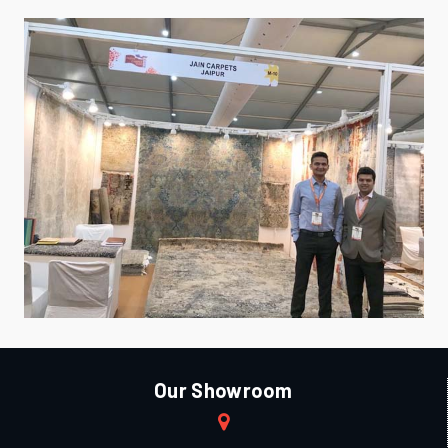
Our Showroom